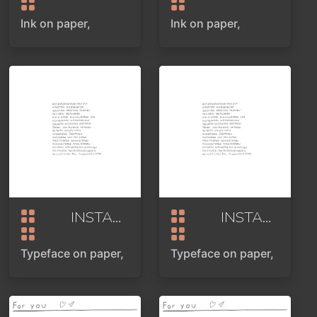
Ink on paper,
Ink on paper,
INSTAASSOCIATION
2024
INSTAASSOCIATION
Typeface on paper,
Typeface on paper,