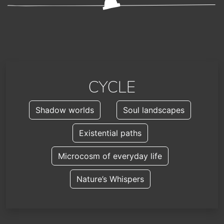
CYCLE
Shadow worlds
Soul landscapes
Existential paths
Microcosm of everyday life
Nature’s Whispers