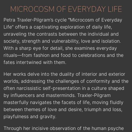
MICROCOSM OF EVERYDAY LIFE
Petra Traxler-Pilgram’s cycle
"
Microcosm of Everyday
Life" offers a captivating exploration of daily life,
unraveling the contrasts between the individual and
society, strength and vulnerability, love and isolation.
With a sharp eye for detail, she examines everyday
rituals—from fashion and food to celebrations and the
fates intertwined with them.
Her works delve into the duality of interior and exterior
worlds, addressing the challenges of conformity and the
often narcissistic self-presentation in a culture shaped
by influencers and masterminds. Traxler-Pilgram
masterfully navigates the facets of life, moving fluidly
between themes of love and desire, triumph and loss,
playfulness and gravity.
Through her incisive observation of the human psyche