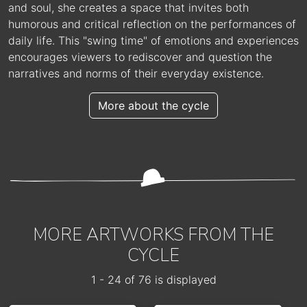
and soul, she creates a space that invites both
humorous and critical reflection on the performances of
daily life. This "swing time" of emotions and experiences
encourages viewers to rediscover and question the
narratives and norms of their everyday existence.
More about the cycle
MORE ARTWORKS FROM THE
CYCLE
1 - 24 of 76 is displayed