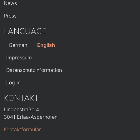
News
Press
LANGUAGE
German
English
FUSSZEILE
Impressum
Datenschutzinformation
BENUTZERMENÜ
Log in
KONTAKT
Lindenstraße 4
3041 Erlaa/Asperhofen
Kontaktformular