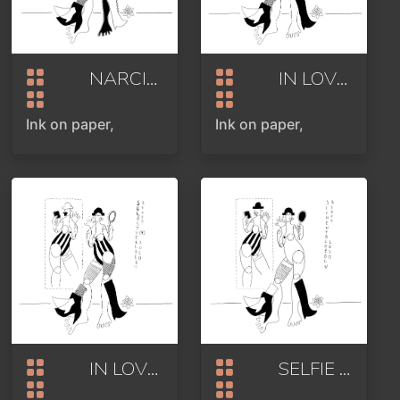
NARCISSISM
2020
IN LOVE WITH YOURSELF
Ink on paper,
Ink on paper,
IN LOVE WITH YOURSELF
SELFIE
2020
2020