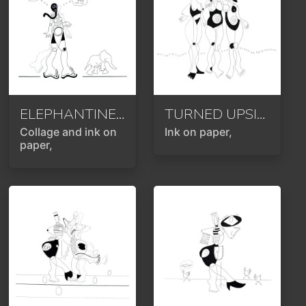
ELEPHANTINE TIMES OR (DON'T) THINK OF THE PINK ELEPHANT
TURNED UPSIDE DOWN OR ROTATED 180 DEGREES
Collage and ink on
Ink on paper,
paper,