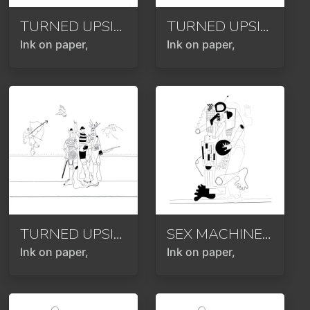
TURNED UPSIDE DOWN OR ROTATED 180 DEGREES
TURNED UPSIDE DOWN OR ROTATED 180 DEGREES
Ink on paper,
Ink on paper,
TURNED UPSIDE DOWN OR ROTATED 180 DEGREES
SEX MACHINE OR PROGRAMMED FOR LOVE OR PURELY MECHANICAL OR HOMAGE TO KLIMT
Ink on paper,
Ink on paper,