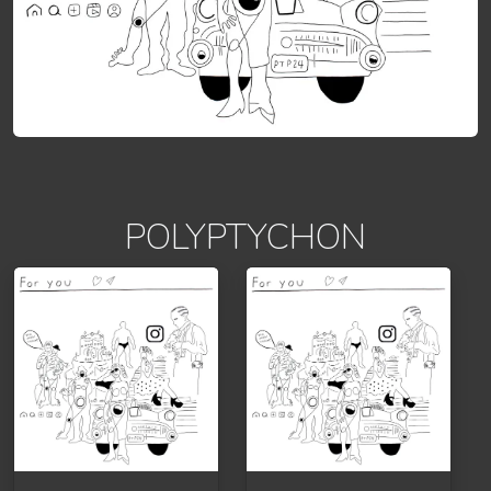
POLYPTYCHON