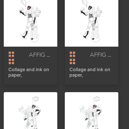
AFFIG OR SELFIPOINT PART 1
AFFIG OR SELFIPOINT PART 1
2020
Collage and ink on
Collage and ink on
paper,
paper,