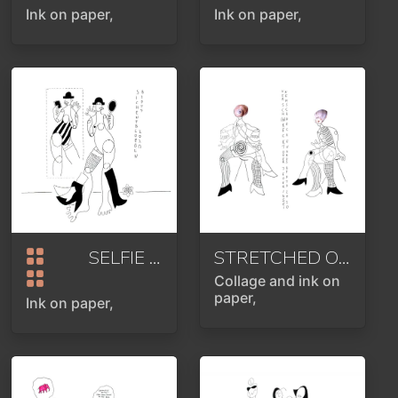
Ink on paper,
Ink on paper,
SELFIE
2020
STRETCHED OUT OR EVERYONE IN THEIR SHELL
Collage and ink on
paper,
Ink on paper,