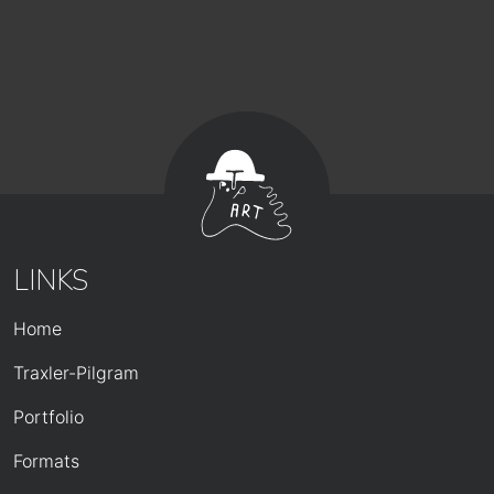
LINKS
HAUPTNAVIGATION
Home
Traxler-Pilgram
Portfolio
Formats