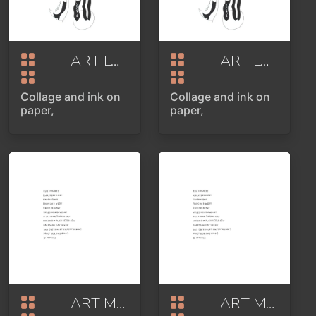
ART LOVER OR POINT OF VIEW PART 2
ART LOVER OR POINT OF VIEW PART 2
Collage and ink on
Collage and ink on
paper,
paper,
ART MARKET
2020
ART MARKET