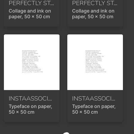
PERFECTLY STAGED
2024
PERFECTLY STAGED
Collage and ink on
Collage and ink on
paper, 50 x 50 cm
paper, 50 x 50 cm
INSTAASSOCIATION
2024
INSTAASSOCIATION
Typeface on paper,
Typeface on paper,
50 x 50 cm
50 x 50 cm