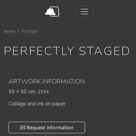
Skip to main content
Home
Portfolio
PERFECTLY STAGED
ARTWORK INFORMATION
50 x 50 cm,
2024
Collage and ink on paper
Request Information