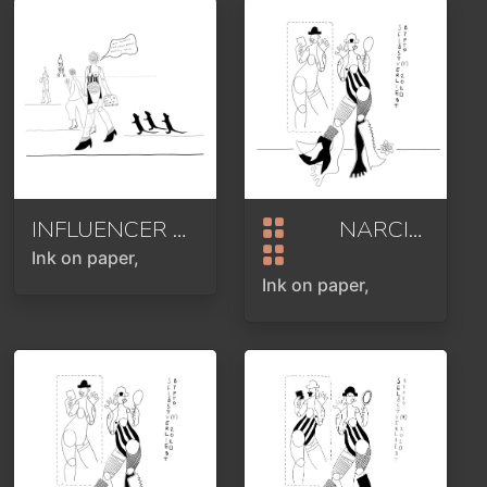
INFLUENCER OR INFLUENZA OR DANGEROUS VIRUS OR BIG CHEESE
NARCISSISM
Ink on paper,
Ink on paper,