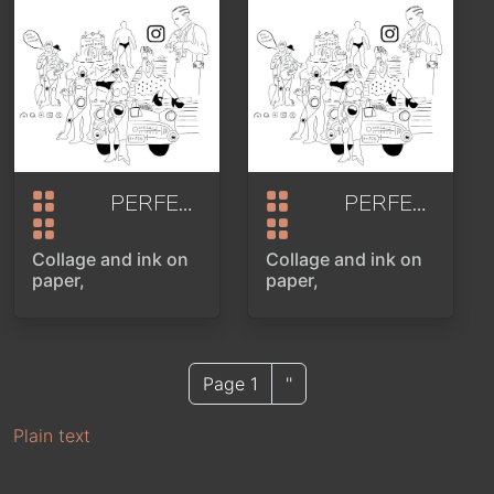
PERFECTLY STAGED
2024
PERFECTLY STAGED
Collage and ink on
Collage and ink on
paper,
paper,
Next page
Page 1
''
PAGINATION
Plain text