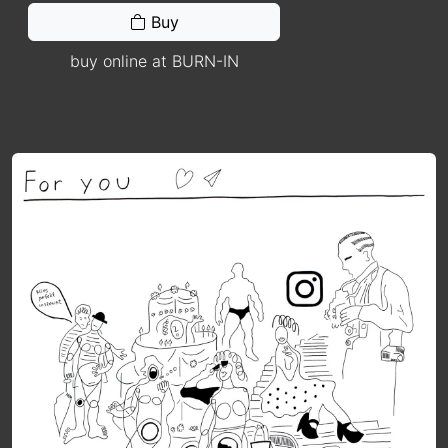
Buy
buy online at BURN-IN