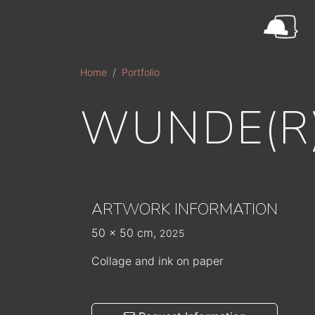
Skip to main content
Home
Portfolio
WUNDE(R
ARTWORK INFORMATION
50 x 50 cm,
2025
Collage and ink on paper