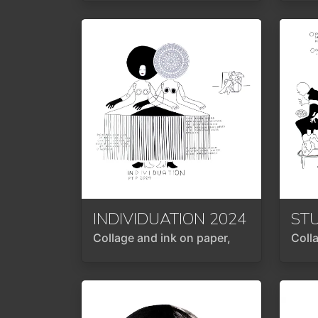
INDIVIDUATION
2024
ST
Collage and ink on paper,
Coll