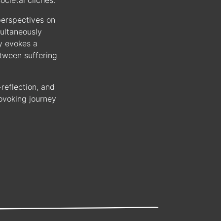
ocietal clichés.
perspectives on
multaneously
y evokes a
etween suffering
reflection, and
ovoking journey