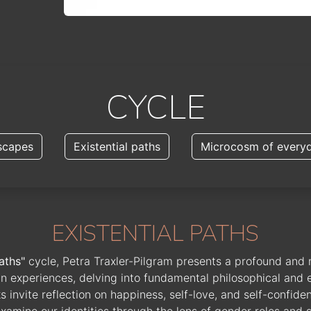
CYCLE
scapes
Existential paths
Microcosm of everyd
EXISTENTIAL PATHS
aths"
cycle, Petra Traxler-Pilgram presents a profound and 
n experiences, delving into fundamental philosophical and e
 invite reflection on happiness, self-love, and self-confide