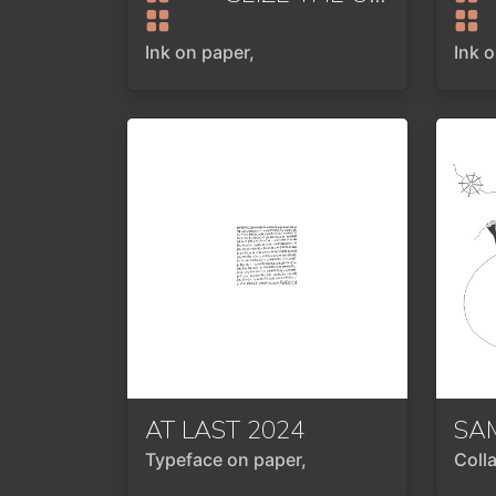
Ink on paper,
Ink 
AT LAST
2024
SA
Typeface on paper,
Coll