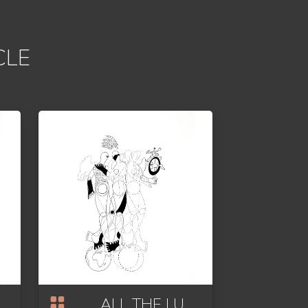
CLE
ALL THE LUCK IN THE WORLD OR HOMAGE TO FORTUNA