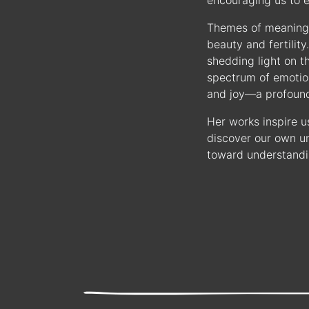
encouraging us to e
Themes of meaning 
beauty and fertilit
shedding light on t
spectrum of emotion
and joy—a profound 
Her works inspire u
discover our own un
toward understandi