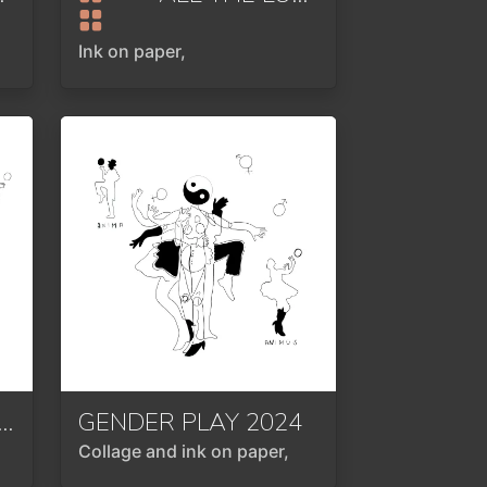
Ink on paper,
NTRATED ELEMENTAL FORCE
GENDER PLAY
2024
2024
Collage and ink on paper,