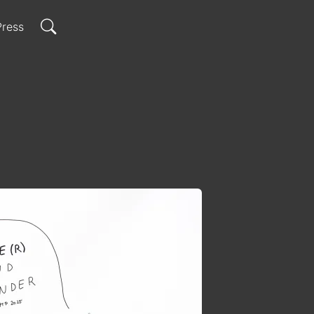
N
Press