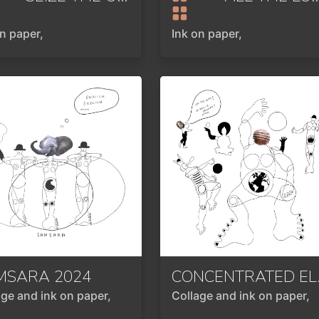
on paper,
Ink on paper,
MSARA
2024
CONCE
age and ink on paper,
Collage and ink on paper,