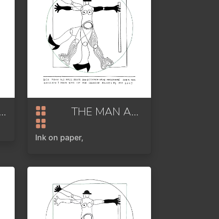
E ALL ABOUT ANALOG
2022
THE MAN AS THE MEASURE OF ALL THINGS
Ink on paper,