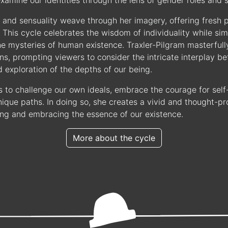
xamine our identities through the lens of gender roles and s
and sensuality weave through her imagery, offering fresh 
y. This cycle celebrates the wisdom of individuality while si
he mysteries of human existence. Traxler-Pilgram masterfull
s, prompting viewers to consider the intricate interplay b
exploration of the depths of our being.
s to challenge our own ideals, embrace the courage for self-
ique paths. In doing so, she creates a vivid and thought-pr
ng and embracing the essence of our existence.
More about the cycle