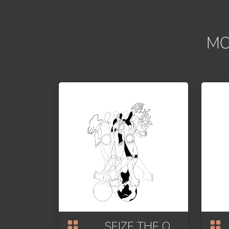
MO
SEIZE THE OPPORTUNITY