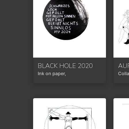
BLACK HOLE
2020
Ink on paper,
Coll