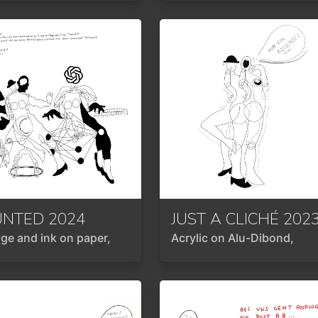
UNTED
2024
JUST A CLICHÉ
202
age and ink on paper,
Acrylic on Alu-Dibond,