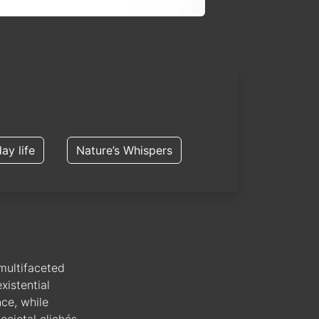
ay life
Nature’s Whispers
multifaceted
xistential
nce, while