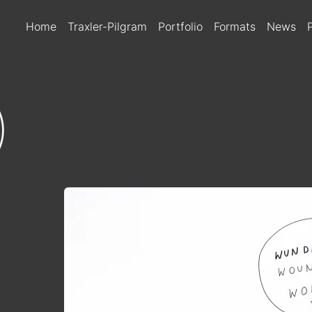
MAIN NAVIGATIO
Home
Traxler-Pilgram
Portfolio
Formats
News
)