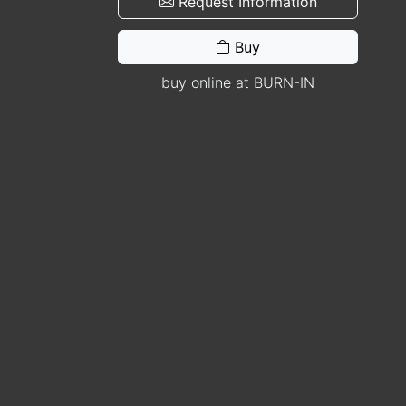
Request Information
Buy
buy online at BURN-IN