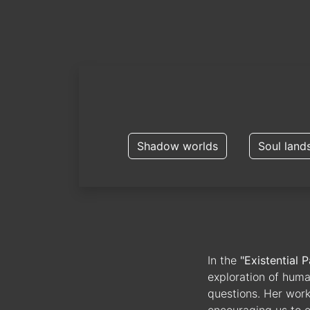
Shadow worlds
Soul land
In the
"Existential P
exploration of huma
questions. Her works