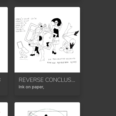
3
REVERSE CONCLUSION
2024
Ink on paper,