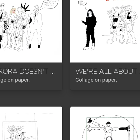
AURORA DOESN'T NEED A PRINCE
2023
WE'R
age on paper,
Collage on paper,